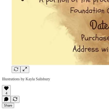
Illustrations by Kayla Salisbury
4
Share