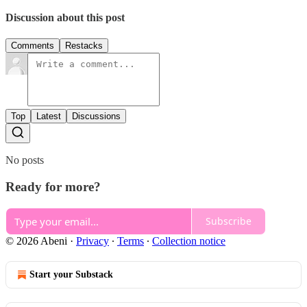
Discussion about this post
Comments
Restacks
Top
Latest
Discussions
No posts
Ready for more?
Subscribe
© 2026 Abeni
·
Privacy
∙
Terms
∙
Collection notice
Start your Substack