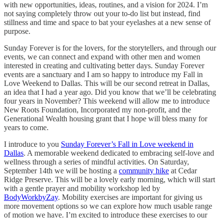
with new opportunities, ideas, routines, and a vision for 2024. I’m
not saying completely throw out your to-do list but instead, find
stillness and time and space to bat your eyelashes at a new sense of
purpose.
Sunday Forever is for the lovers, for the storytellers, and through our
events, we can connect and expand with other men and women
interested in creating and cultivating better days. Sunday Forever
events are a sanctuary and I am so happy to introduce my Fall in
Love Weekend to Dallas. This will be our second retreat in Dallas,
an idea that I had a year ago. Did you know that we’ll be celebrating
four years in November? This weekend will allow me to introduce
New Roots Foundation, Incorporated my non-profit, and the
Generational Wealth housing grant that I hope will bless many for
years to come.
I introduce to you
Sunday Forever’s Fall in Love weekend in
Dallas
. A memorable weekend dedicated to embracing self-love and
wellness through a series of mindful activities. On Saturday,
September 14th we will be hosting a
community hike
at Cedar
Ridge Preserve. This will be a lovely early morning, which will start
with a gentle prayer and mobility workshop led by
BodyWorkbyZay
. Mobility exercises are important for giving us
more movement options so we can explore how much usable range
of motion we have. I’m excited to introduce these exercises to our