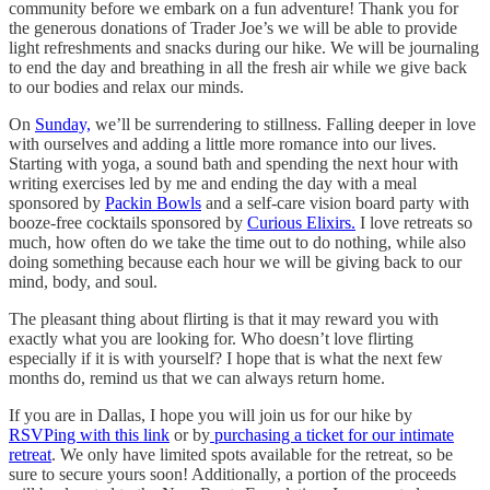
community before we embark on a fun adventure! Thank you for
the generous donations of Trader Joe’s we will be able to provide
light refreshments and snacks during our hike. We will be journaling
to end the day and breathing in all the fresh air while we give back
to our bodies and relax our minds.
On
Sunday,
we’ll be surrendering to stillness. Falling deeper in love
with ourselves and adding a little more romance into our lives.
Starting with yoga, a sound bath and spending the next hour with
writing exercises led by me and ending the day with a meal
sponsored by
Packin Bowls
and a self-care vision board party with
booze-free cocktails sponsored by
Curious Elixirs.
I love retreats so
much, how often do we take the time out to do nothing, while also
doing something because each hour we will be giving back to our
mind, body, and soul.
The pleasant thing about flirting is that it may reward you with
exactly what you are looking for. Who doesn’t love flirting
especially if it is with yourself? I hope that is what the next few
months do, remind us that we can always return home.
If you are in Dallas, I hope you will join us for our hike by
RSVPing with this link
or by
purchasing a ticket for our intimate
retreat
. We only have limited spots available for the retreat, so be
sure to secure yours soon! Additionally, a portion of the proceeds