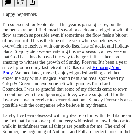
Happy September,
I’m so excited for September. This year is passing us by, but the
moments are not. I find myself savoring each one and going with the
flow as much as possible even if sometimes the flow feels a bit out
of my control. This is the time of the year when sometimes we
overwhelm ourselves with our to-do lists, lists of goals, and holiday
plans. Step by step we are entering this new season, a new season
that God has already paved the way to be great. It has been so
amazing to witness the growth of Sunday Forever. It’s been a year
since I produced my last retreat in Dallas called
Honoring Your
Body
. We meditated, moved, enjoyed guided writing, and then
ended the day with a magical sound bath and meal sponsored by
Crisp & Green, and everyone left with goodies from Lush
Cosmetics. I was so grateful that some of my friends came to town
to continue with the outpouring of love, we are so grateful for the
favor we have to receive to secure donations. Sunday Forever is also
possible with the companies who believe in my dreams.
Lately, I’ve been obsessed with my desire to flirt with life. Blame on
the fact that I am a lover girl and very whimsical in how I choose to
walk in faithfulness that all things are possible for me. The end of
Summer, the beginning of Autumn, and Fall are perfect times to flirt