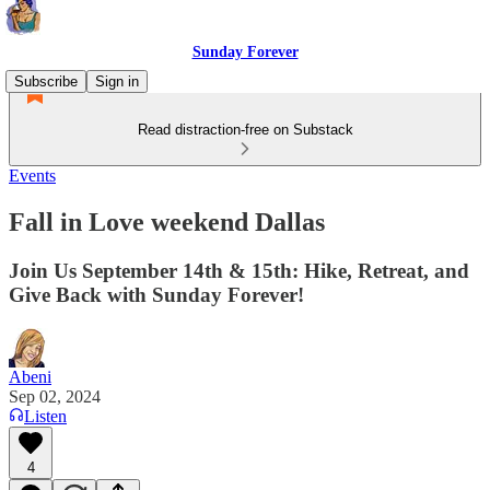
Sunday Forever
Subscribe
Sign in
Read distraction-free on Substack
Events
Fall in Love weekend Dallas
Join Us September 14th & 15th: Hike, Retreat, and
Give Back with Sunday Forever!
Abeni
Sep 02, 2024
Listen
4