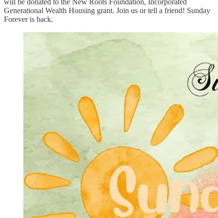
will be donated to the New Roots Foundation, Incorporated
Generational Wealth Housing grant. Join us or tell a friend! Sunday
Forever is back.