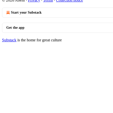
© 2026 Abeni
·
Privacy
∙
Terms
∙
Collection notice
Start your Substack
Get the app
Substack
is the home for great culture