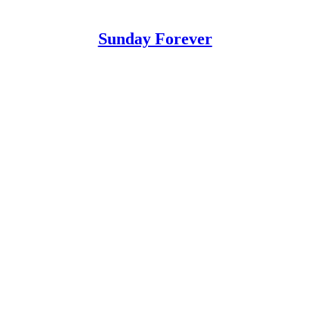
Sunday Forever