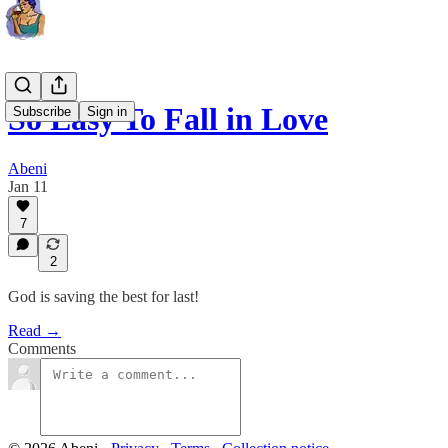
So Easy To Fall in Love
Subscribe
Sign in
Abeni
Jan 11
7
2
God is saving the best for last!
Read →
Comments