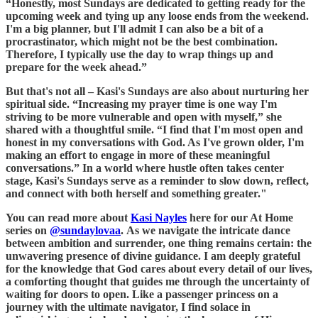
“Honestly, most Sundays are dedicated to getting ready for the
upcoming week and tying up any loose ends from the weekend.
I'm a big planner, but I'll admit I can also be a bit of a
procrastinator, which might not be the best combination.
Therefore, I typically use the day to wrap things up and
prepare for the week ahead.”
But that's not all – Kasi's Sundays are also about nurturing her
spiritual side. “Increasing my prayer time is one way I'm
striving to be more vulnerable and open with myself,” she
shared with a thoughtful smile. “I find that I'm most open and
honest in my conversations with God. As I've grown older, I'm
making an effort to engage in more of these meaningful
conversations.” In a world where hustle often takes center
stage, Kasi's Sundays serve as a reminder to slow down, reflect,
and connect with both herself and something greater."
You can read more about
Kasi Nayles
here for our At Home
series on
@sundaylovaa
. As we navigate the intricate dance
between ambition and surrender, one thing remains certain: the
unwavering presence of divine guidance. I am deeply grateful
for the knowledge that God cares about every detail of our lives,
a comforting thought that guides me through the uncertainty of
waiting for doors to open. Like a passenger princess on a
journey with the ultimate navigator, I find solace in