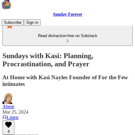
Sunday Forever
Subscribe
Sign in
Read distraction-free on Substack
Sundays with Kasi: Planning,
Procrastination, and Prayer
At Home with Kasi Nayles Founder of For the Few
intimates
Abeni
Mar 25, 2024
Listen
4