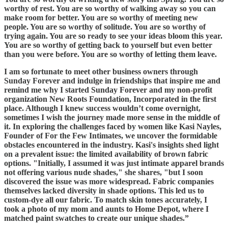
worthy of rest. You are so worthy of walking away so you can
make room for better. You are so worthy of meeting new
people. You are so worthy of solitude. You are so worthy of
trying again. You are so ready to see your ideas bloom this year.
You are so worthy of getting back to yourself but even better
than you were before. You are so worthy of letting them leave.
I am so fortunate to meet other business owners through
Sunday Forever and indulge in friendships that inspire me and
remind me why I started Sunday Forever and my non-profit
organization New Roots Foundation, Incorporated in the first
place. Although I knew success wouldn’t come overnight,
sometimes I wish the journey made more sense in the middle of
it. In exploring the challenges faced by women like Kasi Nayles,
Founder of For the Few Intimates, we uncover the formidable
obstacles encountered in the industry. Kasi's insights shed light
on a prevalent issue: the limited availability of brown fabric
options. "Initially, I assumed it was just intimate apparel brands
not offering various nude shades," she shares, "but I soon
discovered the issue was more widespread. Fabric companies
themselves lacked diversity in shade options. This led us to
custom-dye all our fabric. To match skin tones accurately, I
took a photo of my mom and aunts to Home Depot, where I
matched paint swatches to create our unique shades.”