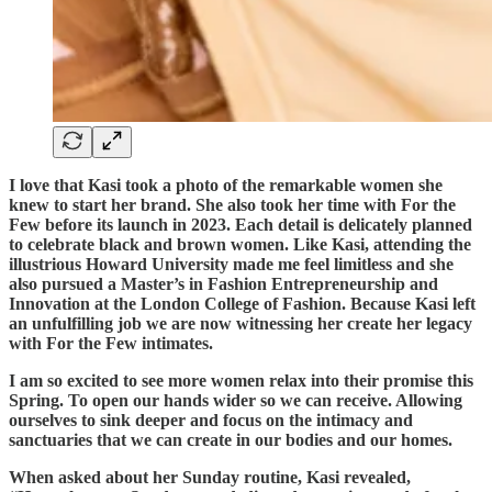
I love that Kasi took a photo of the remarkable women she
knew to start her brand. She also took her time with For the
Few before its launch in 2023. Each detail is delicately planned
to celebrate black and brown women. Like Kasi, attending the
illustrious Howard University made me feel limitless and she
also pursued a Master’s in Fashion Entrepreneurship and
Innovation at the London College of Fashion. Because Kasi left
an unfulfilling job we are now witnessing her create her legacy
with For the Few intimates.
I am so excited to see more women relax into their promise this
Spring. To open our hands wider so we can receive. Allowing
ourselves to sink deeper and focus on the intimacy and
sanctuaries that we can create in our bodies and our homes.
When asked about her Sunday routine, Kasi revealed,