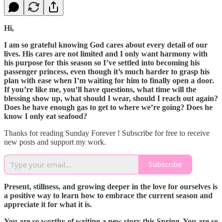
Hi,
I am so grateful knowing God cares about every detail of our
lives. His cares are not limited and I only want harmony with
his purpose for this season so I’ve settled into becoming his
passenger princess, even though it’s much harder to grasp his
plan with ease when I’m waiting for him to finally open a door.
If you’re like me, you’ll have questions, what time will the
blessing show up, what should I wear, should I reach out again?
Does he have enough gas to get to where we’re going? Does he
know I only eat seafood?
Thanks for reading Sunday Forever ! Subscribe for free to receive
new posts and support my work.
Subscribe
Present, stillness, and growing deeper in the love for ourselves is
a positive way to learn how to embrace the current season and
appreciate it for what it is.
You are so worthy of writing a new story this Spring. You are so