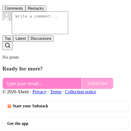
Comments
Restacks
Top
Latest
Discussions
No posts
Ready for more?
Subscribe
© 2026 Abeni
·
Privacy
∙
Terms
∙
Collection notice
Start your Substack
Get the app