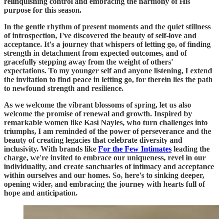
relinquishing control and embracing the harmony of His
purpose for this season.
In the gentle rhythm of present moments and the quiet stillness
of introspection, I've discovered the beauty of self-love and
acceptance. It's a journey that whispers of letting go, of finding
strength in detachment from expected outcomes, and of
gracefully stepping away from the weight of others'
expectations. To my younger self and anyone listening, I extend
the invitation to find peace in letting go, for therein lies the path
to newfound strength and resilience.
As we welcome the vibrant blossoms of spring, let us also
welcome the promise of renewal and growth. Inspired by
remarkable women like Kasi Nayles, who turn challenges into
triumphs, I am reminded of the power of perseverance and the
beauty of creating legacies that celebrate diversity and
inclusivity. With brands like
For the Few Intimates
leading the
charge, we're invited to embrace our uniqueness, revel in our
individuality, and create sanctuaries of intimacy and acceptance
within ourselves and our homes. So, here's to sinking deeper,
opening wider, and embracing the journey with hearts full of
hope and anticipation.