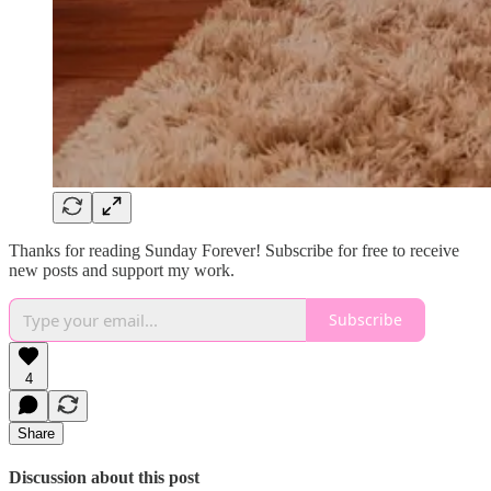
Thanks for reading Sunday Forever! Subscribe for free to receive
new posts and support my work.
Subscribe
4
Share
Discussion about this post