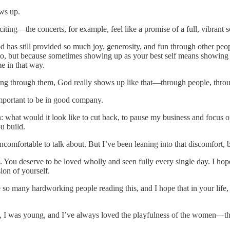
ows up.
ng—the concerts, for example, feel like a promise of a full, vibrant sche
 has still provided so much joy, generosity, and fun through other peopl
t to, but because sometimes showing up as your best self means showin
e in that way.
ng through them, God really shows up like that—through people, throu
s important to be in good company.
: what would it look like to cut back, to pause my business and focus 
u build.
comfortable to talk about. But I’ve been leaning into that discomfort, 
 You deserve to be loved wholly and seen fully every single day. I hope
ion of yourself.
 so many hardworking people reading this, and I hope that in your life,
, I was young, and I’ve always loved the playfulness of the women—the