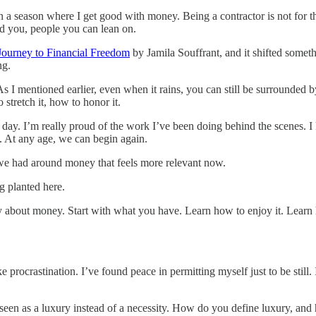
in a season where I get good with money. Being a contractor is not for th
nd you, people you can lean on.
Journey to Financial Freedom
by Jamila Souffrant, and it shifted somet
ng.
e. As I mentioned earlier, even when it rains, you can still be surround
stretch it, how to honor it.
e day. I’m really proud of the work I’ve been doing behind the scenes. I 
. At any age, we can begin again.
 we had around money that feels more relevant now.
g planted here.
tly about money. Start with what you have. Learn how to enjoy it. Learn
 procrastination. I’ve found peace in permitting myself just to be still.
een as a luxury instead of a necessity. How do you define luxury, and 