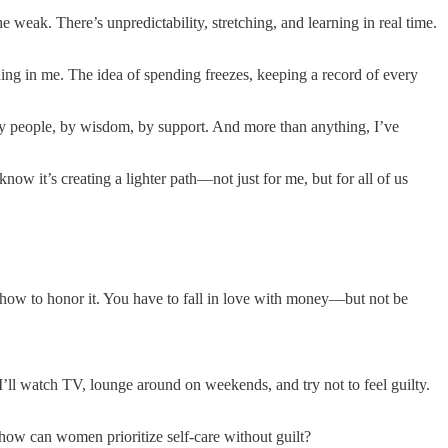
e weak. There’s unpredictability, stretching, and learning in real time.
hing in me. The idea of spending freezes, keeping a record of every
ed by people, by wisdom, by support. And more than anything, I’ve
know it’s creating a lighter path—not just for me, but for all of us
 how to honor it. You have to fall in love with money—but not be
 I’ll watch TV, lounge around on weekends, and try not to feel guilty.
how can women prioritize self-care without guilt?