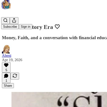
Your Love Story Era 🤍
Subscribe
Sign in
Money, Faith, and a conversation with financial educ
Abeni
Apr 19, 2026
5
1
Share