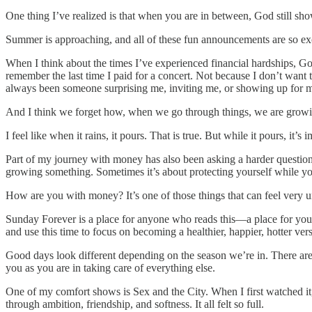
One thing I’ve realized is that when you are in between, God still sh
Summer is approaching, and all of these fun announcements are so exciti
When I think about the times I’ve experienced financial hardships, God
remember the last time I paid for a concert. Not because I don’t wan
always been someone surprising me, inviting me, or showing up for m
And I think we forget how, when we go through things, we are growi
I feel like when it rains, it pours. That is true. But while it pours, it’
Part of my journey with money has also been asking a harder question
growing something. Sometimes it’s about protecting yourself while yo
How are you with money? It’s one of those things that can feel very un
Sunday Forever is a place for anyone who reads this—a place for you.
and use this time to focus on becoming a healthier, happier, hotter vers
Good days look different depending on the season we’re in. There are
you as you are in taking care of everything else.
One of my comfort shows is Sex and the City. When I first watched it
through ambition, friendship, and softness. It all felt so full.