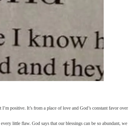
I’m positive. It’s from a place of love and God’s constant favor over
 every little flaw. God says that our blessings can be so abundant, we