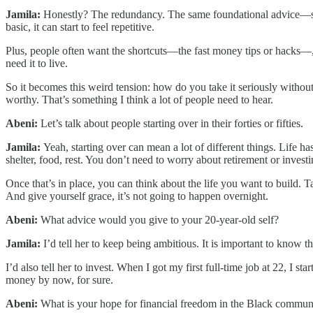
Jamila:
Honestly? The redundancy. The same foundational advice—spend
basic, it can start to feel repetitive.
Plus, people often want the shortcuts—the fast money tips or hacks—, 
need it to live.
So it becomes this weird tension: how do you take it seriously without 
worthy. That’s something I think a lot of people need to hear.
Abeni:
Let’s talk about people starting over in their forties or fifties.
Jamila:
Yeah, starting over can mean a lot of different things. Life has
shelter, food, rest. You don’t need to worry about retirement or invest
Once that’s in place, you can think about the life you want to buil
And give yourself grace, it’s not going to happen overnight.
Abeni:
What advice would you give to your 20-year-old self?
Jamila:
I’d tell her to keep being ambitious. It is important to know t
I’d also tell her to invest. When I got my first full-time job at 22, I
money by now, for sure.
Abeni:
What is your hope for financial freedom in the Black communi