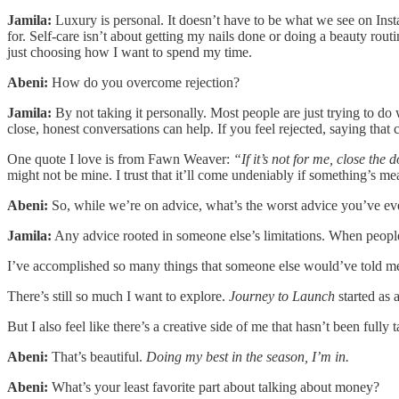
Jamila:
Luxury is personal. It doesn’t have to be what we see on Inst
for. Self-care isn’t about getting my nails done or doing a beauty rout
just choosing how I want to spend my time.
Abeni:
How do you overcome rejection?
Jamila:
By not taking it personally. Most people are just trying to d
close, honest conversations can help. If you feel rejected, saying that 
One quote I love is from Fawn Weaver:
“If it’s not for me, close the
might not be mine. I trust that it’ll come undeniably if something’s me
Abeni:
So, while we’re on advice, what’s the worst advice you’ve ev
Jamila:
Any advice rooted in someone else’s limitations. When people
I’ve accomplished so many things that someone else would’ve told me not
There’s still so much I want to explore.
Journey to Launch
started as 
But I also feel like there’s a creative side of me that hasn’t been fully
Abeni:
That’s beautiful.
Doing my best in the season, I’m in.
Abeni:
What’s your least favorite part about talking about money?