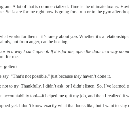
agram. A lot of that is commercialized. Time is the ultimate luxury. Hav
ine. Self-care for me right now is going for a run or to the gym after dr
o what works for them—it’s rarely about
you
. Whether it’s a relationship
calmly, not from anger, can be healing.
 door in a way I can’t open it. If it is for me, open the door in a way no 
ant for me.
er gotten?
 say, “That’s not possible,” just because
they
haven’t done it.
 to try. Thankfully, I didn’t ask, or I didn’t listen. So, I’ve learned t
an accountability tool—it helped me quit my job, and then I realized it w
 tapped yet. I don’t know exactly what that looks like, but I want to stay