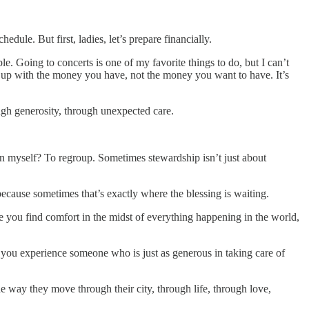
dule. But first, ladies, let’s prepare financially.
e. Going to concerts is one of my favorite things to do, but I can’t
g up with the money you have, not the money you want to have. It’s
gh generosity, through unexpected care.
on myself? To regroup. Sometimes stewardship isn’t just about
because sometimes that’s exactly where the blessing is waiting.
 you find comfort in the midst of everything happening in the world,
 you experience someone who is just as generous in taking care of
 way they move through their city, through life, through love,