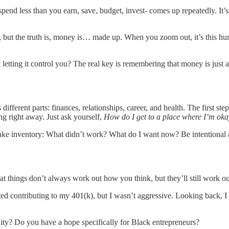
 less than you earn, save, budget, invest- comes up repeatedly. It’s s
but the truth is, money is… made up. When you zoom out, it’s this huma
letting it control you? The real key is remembering that money is just a t
 different parts: finances, relationships, career, and health. The first ste
ing right away. Just ask yourself,
How do I get to a place where I’m ok
d. Take inventory: What didn’t work? What do I want now? Be intentio
hat things don’t always work out how you think, but they’ll still work ou
 started contributing to my 401(k), but I wasn’t aggressive. Looking back
ty? Do you have a hope specifically for Black entrepreneurs?