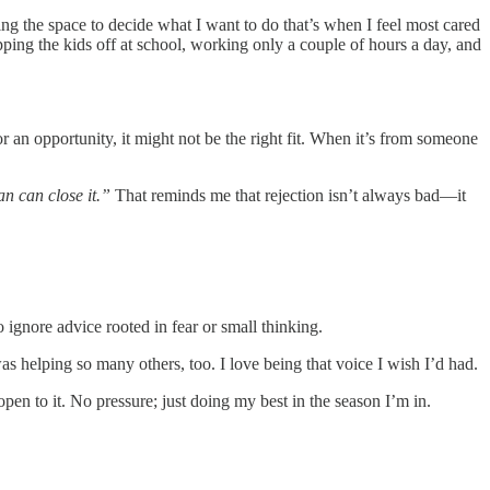
ing the space to decide what I want to do that’s when I feel most cared
opping the kids off at school, working only a couple of hours a day, and
 or an opportunity, it might not be the right fit. When it’s from someone
man can close it.”
That reminds me that rejection isn’t always bad—it
o ignore advice rooted in fear or small thinking.
as helping so many others, too. I love being that voice I wish I’d had.
 open to it. No pressure; just doing my best in the season I’m in.