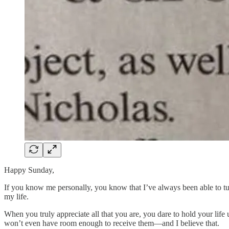
Happy Sunday,
If you know me personally, you know that I’ve always been able to tur
my life.
When you truly appreciate all that you are, you dare to hold your life 
won’t even have room enough to receive them—and I believe that.