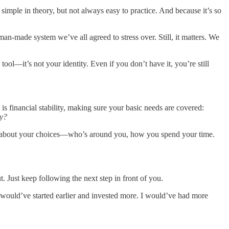
imple in theory, but not always easy to practice. And because it’s so
n-made system we’ve all agreed to stress over. Still, it matters. We
ool—it’s not your identity. Even if you don’t have it, you’re still
p is financial stability, making sure your basic needs are covered:
ay?
nal about your choices—who’s around you, how you spend your time.
t. Just keep following the next step in front of you.
, I would’ve started earlier and invested more. I would’ve had more