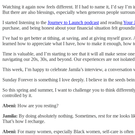
Watching it again now feels different. If I had to name it, I’d say I’m 
But there are also blessings, especially when generous people surrou
I started listening to the
Journey to Launch podcast
and reading
Your 
purchase, and being honest about your financial situation felt groundi
I’ve had to get better at tithing, at saving, and at giving myself grac
learned how to appreciate what I have, how to make it enough, how to 
Time is valuable, and I’m starting to see that it will all make sense on
navigating our 20s, 30s, and beyond. Our experiences are not isolated
This week, I’m happy to celebrate Jamila’s interview, a conversation
Sunday Forever is something I love deeply. I believe in the seeds bein
So this spring and summer, I want to challenge you to think differen
controlled by it.
Abeni:
How are you resting?
Jamila:
By doing absolutely nothing. Sometimes, rest for me looks like
That’s how I recharge.
Abeni:
For many women, especially Black women, self-care is often s