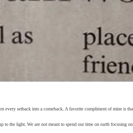
n every setback into a comeback. A favorite compliment of mine is that 
up to the light. We are not meant to spend our time on earth focusing on