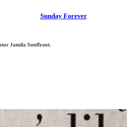
Sunday Forever
ator Jamila Souffrant.